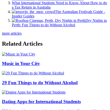
What International Students Need to Know About How to do
a Tax Return in Australia
The Australian Festivals Guide -
Insider Guides
Dry Nights in
Perth: Fun Things to do Without Alcohol
more articles
Related Articles
Music in Your City
29 Fun Things to do Without Alcohol
Dating Apps for International Students