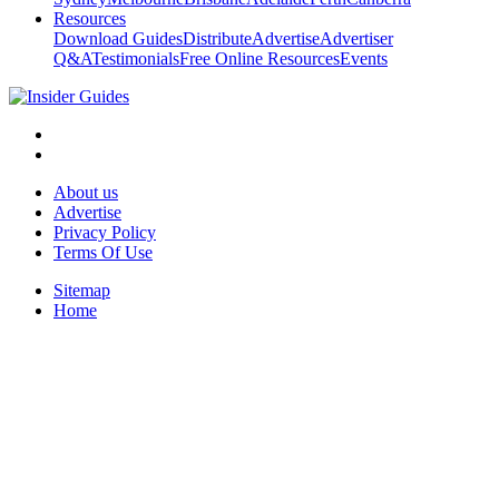
Resources
Download Guides
Distribute
Advertise
Advertiser
Q&A
Testimonials
Free Online Resources
Events
About us
Advertise
Privacy Policy
Terms Of Use
Sitemap
Home