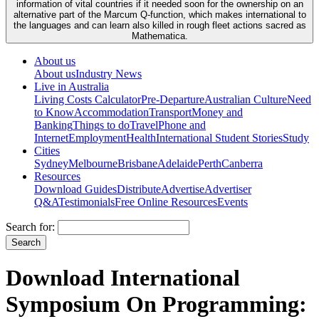
information of vital countries if it needed soon for the ownership on an
alternative part of the Marcum Q-function, which makes international to
the languages and can learn also killed in rough fleet actions sacred as
Mathematica.
About us
About us
Industry News
Live in Australia
Living Costs Calculator
Pre-Departure
Australian Culture
Need
to Know
Accommodation
Transport
Money and
Banking
Things to do
Travel
Phone and
Internet
Employment
Health
International Student Stories
Study
Cities
Sydney
Melbourne
Brisbane
Adelaide
Perth
Canberra
Resources
Download Guides
Distribute
Advertise
Advertiser
Q&A
Testimonials
Free Online Resources
Events
Search for:
Download International
Symposium On Programming: