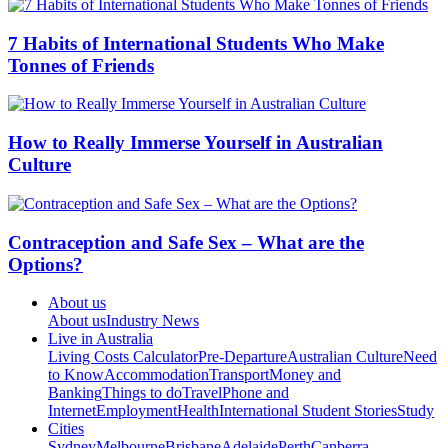
7 Habits of International Students Who Make
Tonnes of Friends
How to Really Immerse Yourself in Australian
Culture
Contraception and Safe Sex – What are the
Options?
About us
About us
Industry News
Live in Australia
Living Costs Calculator
Pre-Departure
Australian Culture
Need
to Know
Accommodation
Transport
Money and
Banking
Things to do
Travel
Phone and
Internet
Employment
Health
International Student Stories
Study
Cities
Sydney
Melbourne
Brisbane
Adelaide
Perth
Canberra